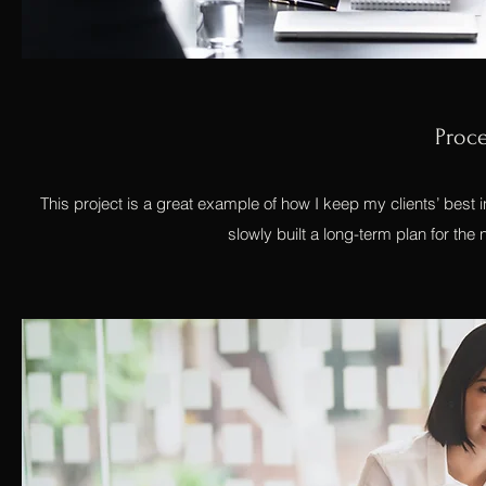
Proc
This project is a great example of how I keep my clients’ best
slowly built a long-term plan for th