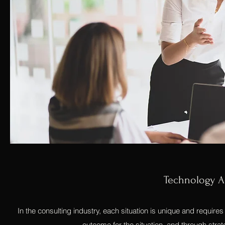
Technology Ac
In the consulting industry, each situation is unique and requires a
outcome for the situation, and through strat